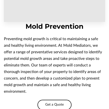
Mold Prevention
Preventing mold growth is critical to maintaining a safe
and healthy living environment. At Mold Mediators, we
offer a range of preventative services designed to identify
potential mold growth areas and take proactive steps to
eliminate them. Our team of experts will conduct a
thorough inspection of your property to identify areas of
concern, and then develop a customized plan to prevent
mold growth and maintain a safe and healthy living
environment.
Get a Quote